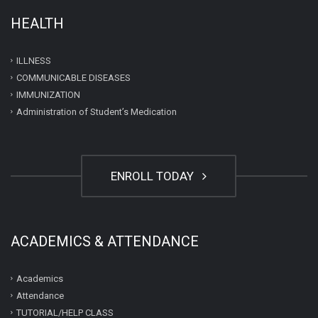
HEALTH
ILLNESS
COMMUNICABLE DISEASES
IMMUNIZATION
Administration of Student’s Medication
ENROLL TODAY
ACADEMICS & ATTENDANCE
Academics
Attendance
TUTORIAL/HELP CLASS