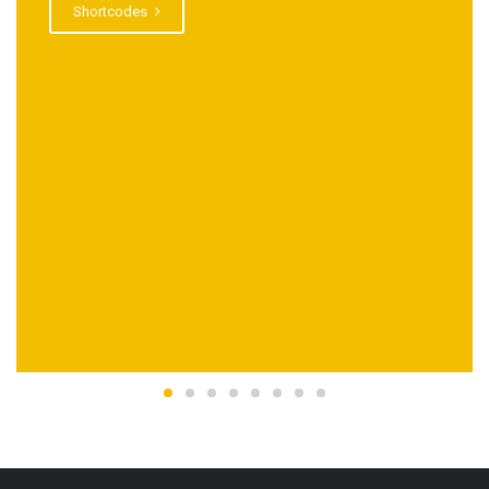
Shortcodes