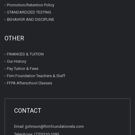
Promotion/Retention Policy
STANDARDIZED TESTING
BEHAVIOR AND DISCIPLINE
OTHER
FINANCES & TUITION
Our History
Pay Tuition & Fees
Firm Foundation Teachers & Staff
FFPA Afterschool Classes
CONTACT
Email: jjohnson@firmfoundationela.com
Telephone: (770)310-1095