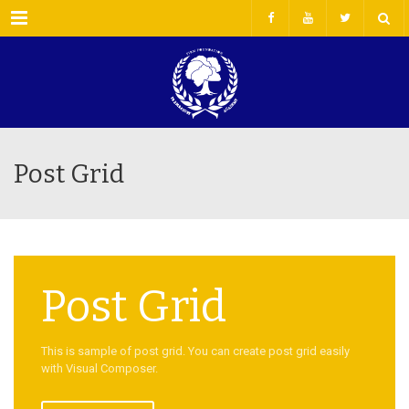
Menu
Post Grid
Post Grid
This is sample of post grid. You can create post grid easily
with Visual Composer.