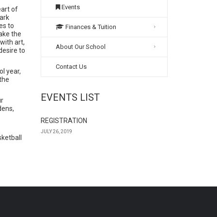
Events
art of
ark
es to
Finances & Tuition
take the
with art,
About Our School
desire to
Contact Us
l year,
 the
EVENTS LIST
ur
dens,
REGISTRATION
JULY 26, 2019
ketball