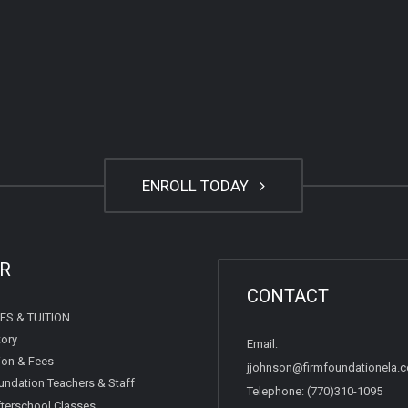
ENROLL TODAY
R
CONTACT
ES & TUITION
tory
Email:
tion & Fees
jjohnson@firmfoundationela.
undation Teachers & Staff
Telephone: (770)310-1095
terschool Classes