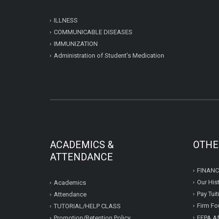
ILLNESS
COMMUNICABLE DISEASES
IMMUNIZATION
Administration of Student’s Medication
ACADEMICS &
OTHE
ATTENDANCE
FINANC
Our His
Academics
Pay Tui
Attendance
Firm Fo
TUTORIAL/HELP CLASS
FFPA Af
Promotion/Retention Policy