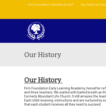
Firm Foundation Teachers & Staff
Pay Tuition & Fees
Our History
Our History
Firm Foundation Early Learning Academy, hereafter re
and three teachers. We waited with baited breath as th
formerly Abundant Life Church. It still amazes the tea
Each child receiving instructions and are nurtured by ev
that each student receives all they need to succeed.