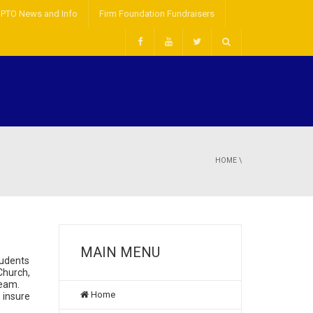
PTO News and Info
Firm Foundation Fundraisers
HOME
\
MAIN MENU
tudents
Church,
team.
Home
o insure