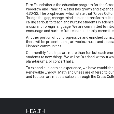
Firm Foundation is the education program for the Cross 
Woodrow and Francine Walker has grown and expanded 
4:30-32. The prophecies, which state that “Cross Culture
“bridge the gap, change mindsets and transform cultures
calling serious to teach and nurture students in science,
music and foreign language. We are committed to introduce
encourage and nurture future leaders totally committed
Another portion of our progressive and enriched curricu
there will be presentations, art works, music and spec
Hispanic communities.
Our monthly field trips are more than fun but each one
students to new things. We will be “a school without w
planetariums, or concert halls.
To expand our learning experience, we have established
Renewable Energy , Math and Chess are offered to our 
and football are made available through the Cross Cultu
HEALTH