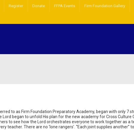
Register
Donate
FFPA Events
Firm Foundation Gallery
ferred to as Firm Foundation Preparatory Academy, began with only 7 s
e Lord began to unfold His plan for the new academy for Cross Culture 
chers to see how the Lord orchestrates everyone to work together as a 
ery teacher. There are no ‘lone rangers’. “Each joint supplies another” t