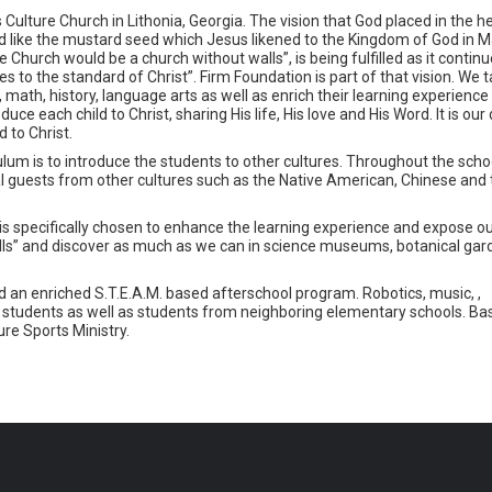
Culture Church in Lithonia, Georgia. The vision that God placed in the he
like the mustard seed which Jesus likened to the Kingdom of God in M
 Church would be a church without walls”, is being fulfilled as it continu
 to the standard of Christ”. Firm Foundation is part of that vision. We 
 math, history, language arts as well as enrich their learning experience 
 each child to Christ, sharing His life, His love and His Word. It is our 
 to Christ.
lum is to introduce the students to other cultures. Throughout the schoo
ial guests from other cultures such as the Native American, Chinese and
 is specifically chosen to enhance the learning experience and expose o
alls” and discover as much as we can in science museums, botanical gar
 an enriched S.T.E.A.M. based afterschool program. Robotics, music, ,
students as well as students from neighboring elementary schools. Bas
re Sports Ministry.