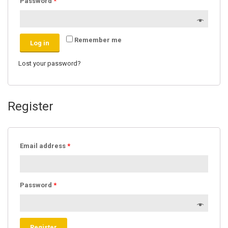
Password
*
Remember me
Log in
Lost your password?
Register
Email address
*
Password
*
Register