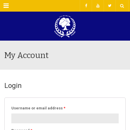
Menu
My Account
Login
Username or email address
*