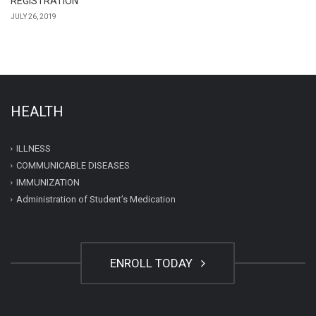
REGISTRATION
JULY 26, 2019
HEALTH
ILLNESS
COMMUNICABLE DISEASES
IMMUNIZATION
Administration of Student’s Medication
ENROLL TODAY