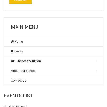
MAIN MENU
Home
Events
Finances & Tuition
About Our School
Contact Us
EVENTS LIST