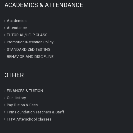
ACADEMICS & ATTENDANCE
Academics
Attendance
TUTORIAL/HELP CLASS
Promotion/Retention Policy
STANDARDIZED TESTING
BEHAVIOR AND DISCIPLINE
OTHER
FINANCES & TUITION
Our History
Pay Tuition & Fees
Firm Foundation Teachers & Staff
FFPA Afterschool Classes